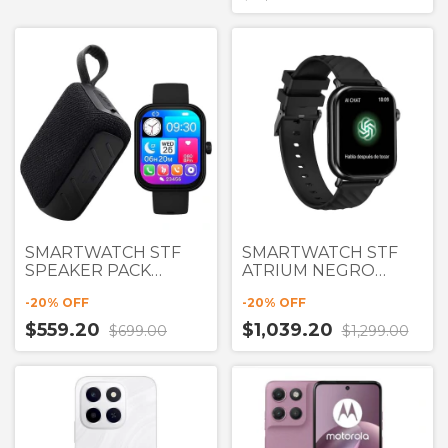
SMARTWATCH STF
SMARTWATCH STF
SPEAKER PACK
ATRIUM NEGRO
NEGRO PANTALLA
PANTALLA 2" con
-
20
% OFF
-
20
% OFF
1.77" + BOCINA
CHATGPT
$559.20
$1,039.20
$699.00
$1,299.00