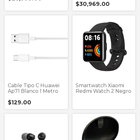
$30,969.00
Cable Tipo C Huawei
Smartwatch Xiaomi
Ap71 Blanco 1 Metro
Redmi Watch 2 Negro
$129.00