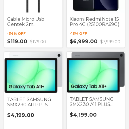
Cable Micro Usb
Xiaomi Redmi Note 15
Gentek 2m
Pro 4G (25100RA69G)
(Liquidación)
-
34
% OFF
-
13
% OFF
$119.00
$6,999.00
$179.00
$7,999.00
TABLET SAMSUNG
TABLET SAMSUNG
SMX230 A11 PLUS
SMX230 A11 PLUS
GRIS 11" 6GB RAM +
PLATA 11" 6GB RAM +
$4,199.00
$4,199.00
128GB
128GB