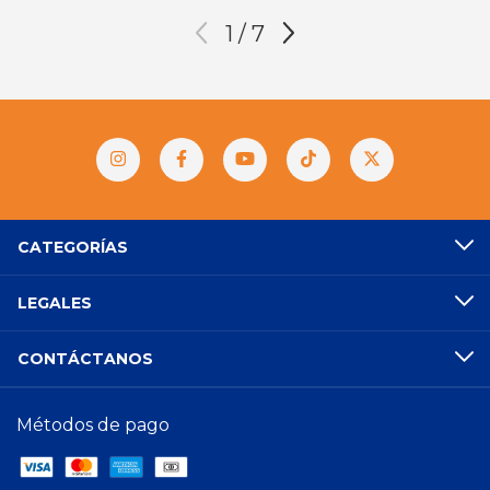
1
/
7
CATEGORÍAS
LEGALES
CONTÁCTANOS
Métodos de pago