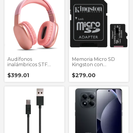
Audífonos
Memoria Micro SD
inalámbricos STF
Kingston con
Aurum tipo diadema
Adaptador
$399.01
$279.00
bluetooth