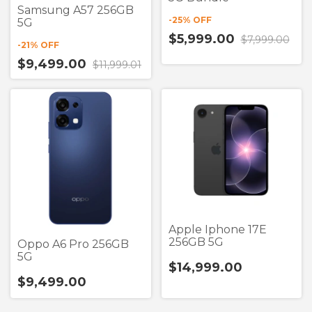
Samsung A57 256GB
-
25
% OFF
5G
$5,999.00
$7,999.00
-
21
% OFF
$9,499.00
$11,999.01
Apple Iphone 17E
256GB 5G
Oppo A6 Pro 256GB
5G
$14,999.00
$9,499.00