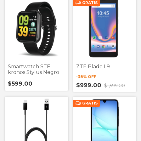
GRATIS
Smartwatch STF
ZTE Blade L9
kronos Stylus Negro
-
38
% OFF
$599.00
$999.00
$1,599.00
GRATIS