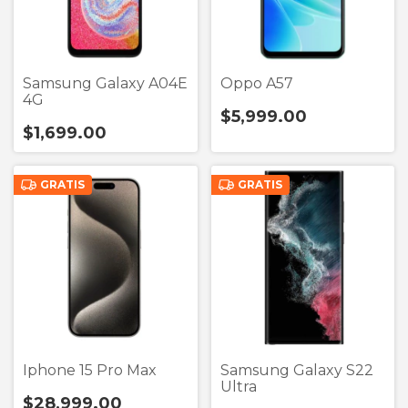
Samsung Galaxy A04E
Oppo A57
4G
$5,999.00
$1,699.00
GRATIS
GRATIS
Iphone 15 Pro Max
Samsung Galaxy S22
Ultra
$28,999.00