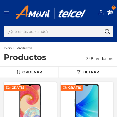
0
Inicio
>
Productos
Productos
348 productos
ORDENAR
FILTRAR
GRATIS
GRATIS