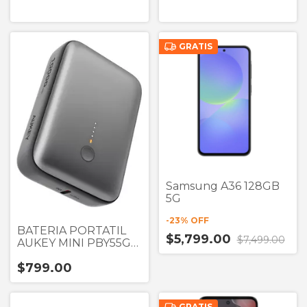
GRATIS
Samsung A36 128GB
5G
-
23
% OFF
BATERIA PORTATIL
$5,799.00
$7,499.00
AUKEY MINI PBY55G
GRIS UN PUERTOS
$799.00
USB A 10,000 mAh
22.5W
GRATIS