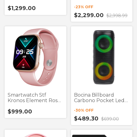
True Wireless
-
23
% OFF
$1,299.00
$2,299.00
$2,998.99
Smartwatch Stf
Bocina Billboard
Kronos Element Rosa
Carbono Pocket Led
1.75"
2"X2 Negro Bluetooth
-
30
% OFF
$999.00
$489.30
$699.00